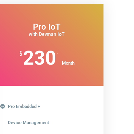
Pro IoT
with Devman IoT
230
.
$
Month
Pro Embedded +
Device Management