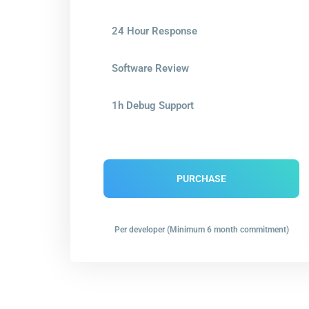
24 Hour Response
Software Review
1h Debug Support
PURCHASE
Per developer (Minimum 6 month commitment)