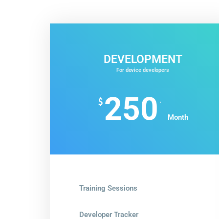
DEVELOPMENT
For device developers
250
.
$
Month
Training Sessions
Developer Tracker