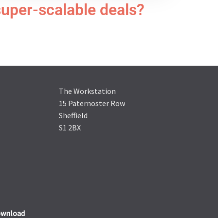
super-scalable deals?
The Workstation
15 Paternoster Row
Sheffield
S1 2BX
wnload