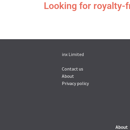
Looking for royalty-
inx Limited
Contact us
About
Privacy policy
About