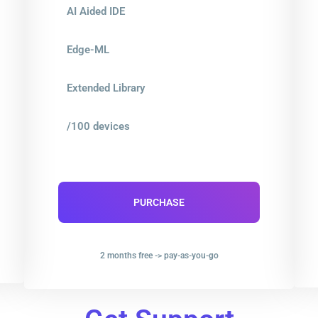
AI Aided IDE
Edge-ML
Extended Library
/100 devices
PURCHASE
2 months free -> pay-as-you-go