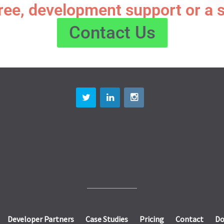
free, development support or a 
Contact Us
Developer Partners
Case Studies
Pricing
Contact
Do