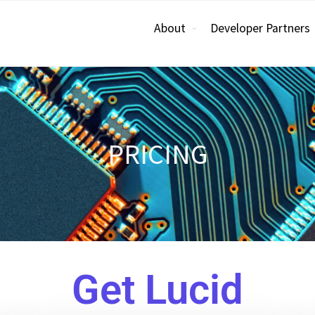
About
Developer Partners
PRICING
Get Lucid