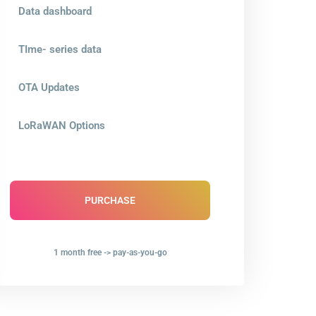
Data dashboard
TIme- series data
OTA Updates
LoRaWAN Options
PURCHASE
1 month free -> pay-as-you-go