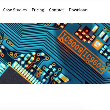
Case Studies
Pricing
Contact
Download