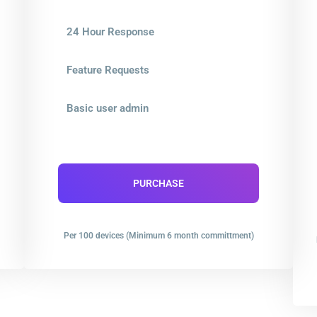
24 Hour Response
Feature Requests
Basic user admin
PURCHASE
Per 100 devices (Minimum 6 month committment)