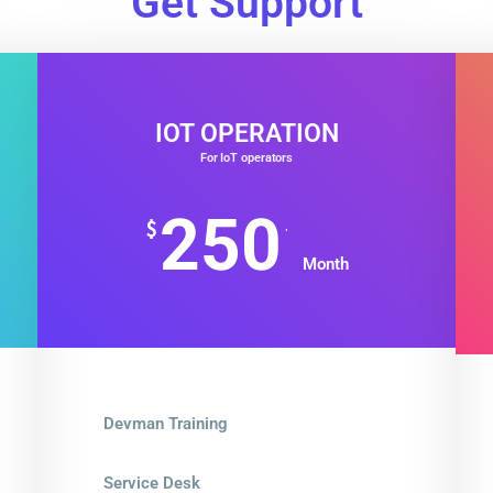
Get Support
IOT OPERATION
For IoT operators
250
.
$
Month
Devman Training
Service Desk