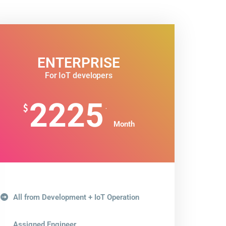
ENTERPRISE
For IoT developers
2225
.
$
Month
All from Development + IoT Operation
Assigned Engineer