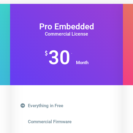
Pro Embedded
Commercial License
30
.
$
Month
Everything in Free
Commercial Firmware