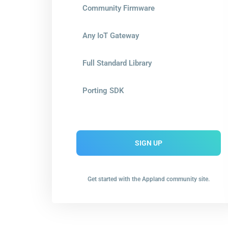
Community Firmware
Any IoT Gateway
Full Standard Library
Porting SDK
SIGN UP
Get started with the Appland community site.