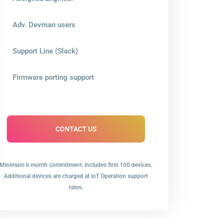
Adv. Devman users
Support Line (Slack)
Firmware porting support
CONTACT US
Minimum 6 month commitment. Includes first 100 devices.
Additional devices are charged at IoT Operation support
rates.