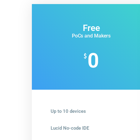
Free
PoCs and Makers
0
$
Up to 10 devices
Lucid No-code IDE