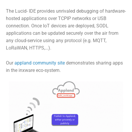
The Lucid- IDE provides unrivaled debugging of hardware-
hosted applications over TCPIP networks or USB
connection.
Once IoT devices are deployed, SODL
applications can be updated securely over the air from
any cloud-service using any protocol (e.g. MQTT,
LoRaWAN, HTTPS,…).
Our
appland community site
demonstrates sharing apps
in the inxware eco-system.