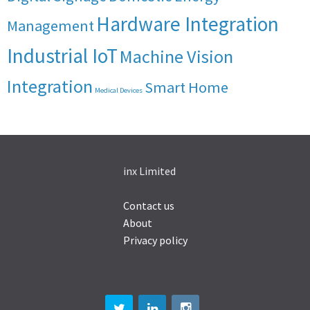
Hardware Integration
Management
Industrial IoT
Machine Vision
Integration
Smart Home
Medical Devices
inx Limited
Contact us
About
Privacy policy