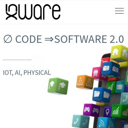
∅ CODE ⇒SOFTWARE 2.0
IOT, AI, PHYSICAL