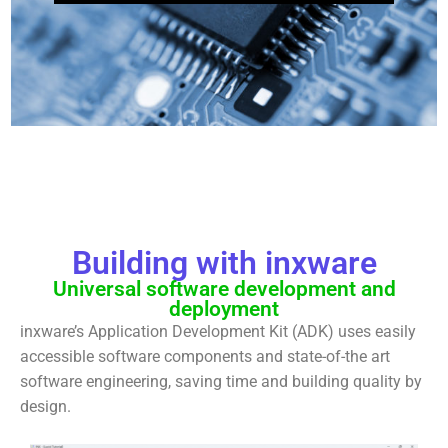
Building with inxware
Universal software development and
deployment
inxware’s Application Development Kit (ADK) uses easily
accessible software components and state-of-the art
software engineering, saving time and building quality by
design.