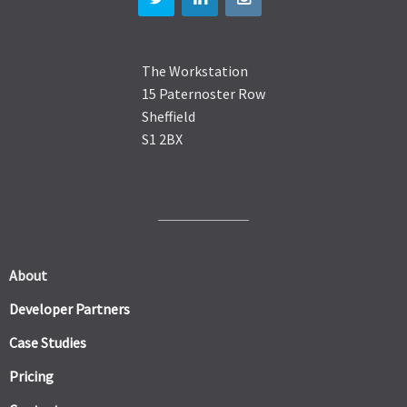
The Workstation
15 Paternoster Row
Sheffield
S1 2BX
About
Developer Partners
Case Studies
Pricing