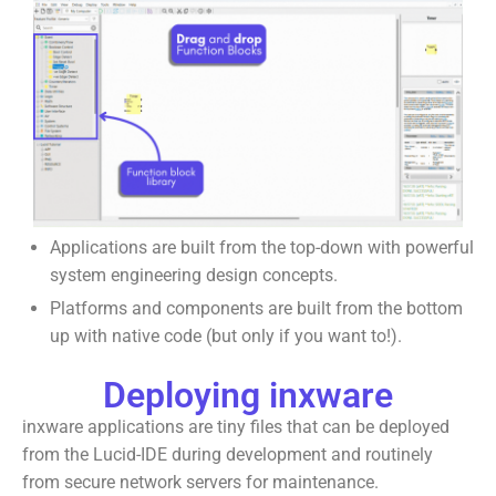
Applications are built from the top-down with powerful
system engineering design concepts.
Platforms and components are built from the bottom
up with native code (but only if you want to!).
Deploying inxware
inxware applications are tiny files that can be deployed
from the Lucid-IDE during development and routinely
from secure network servers for maintenance.