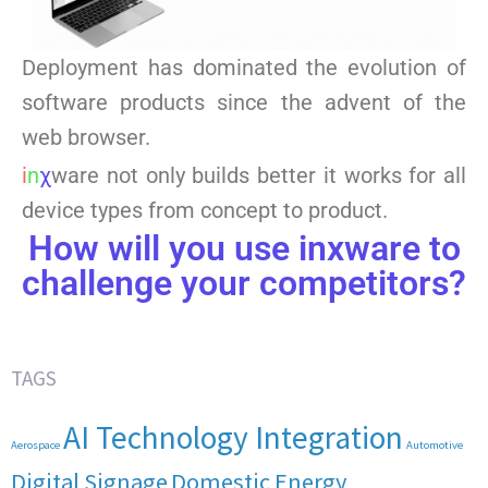
Deployment has dominated the evolution of
software products since the advent of the
web browser.
i
n
χ
ware not only builds better it works for all
device types from concept to product.
How will you use inxware to
challenge your competitors?
TAGS
AI Technology Integration
Aerospace
Automotive
Digital Signage
Domestic Energy