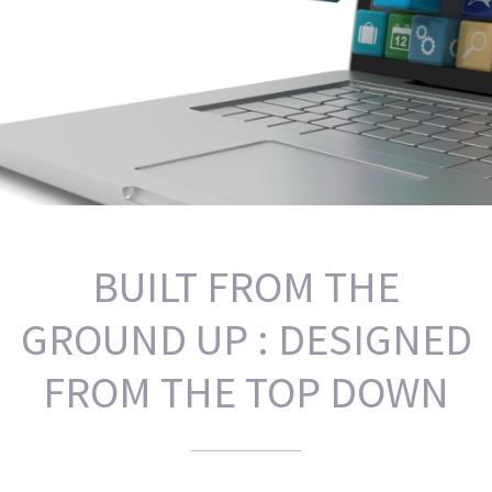
BUILT FROM THE
GROUND UP : DESIGNED
FROM THE TOP DOWN