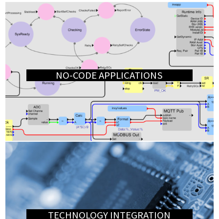
NO-CODE APPLICATIONS
TECHNOLOGY INTEGRATION