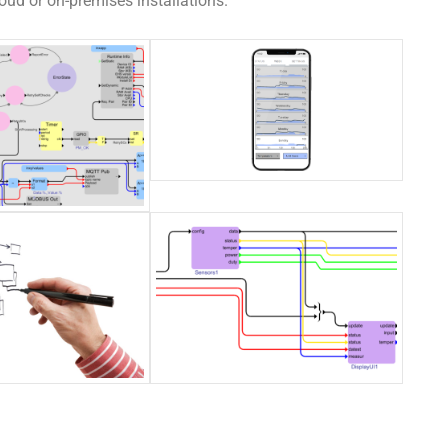
ud or on-premises installations.