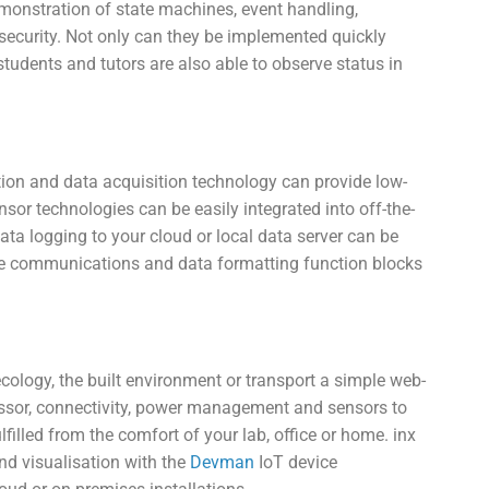
monstration of state machines, event handling,
security. Not only can they be implemented quickly
tudents and tutors are also able to observe status in
ion and data acquisition technology can provide low-
or technologies can be easily integrated into off-the-
ta logging to your cloud or local data server can be
ble communications and data formatting function blocks
ology, the built environment or transport a simple web-
essor, connectivity, power management and sensors to
lfilled from the comfort of your lab, office or home. inx
nd visualisation with the
Devman
IoT device