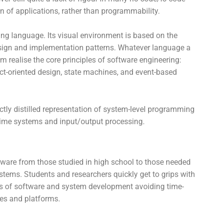
 of applications, rather than programmability.
ng language. Its visual environment is based on the
sign and implementation patterns. Whatever language a
m realise the core principles of software engineering:
ect-oriented design, state machines, and event-based
ectly distilled representation of system-level programming
-time systems and input/output processing.
m
tware from those studied in high school to those needed
tems. Students and researchers quickly get to grips with
es of software and system development avoiding time-
ges and platforms.