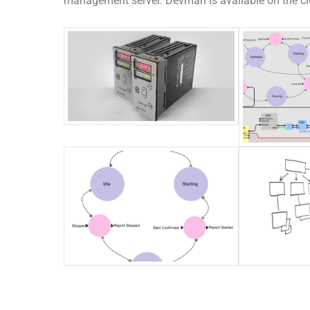
management server. Devman is available on the clo