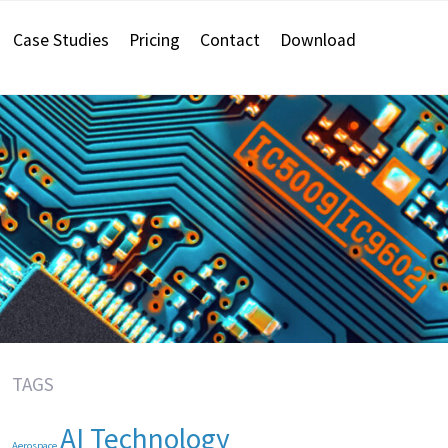
Case Studies
Pricing
Contact
Download
TAGS
AI Technology
Aerospace