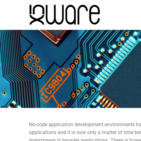
No-code application development environments ha
applications and it is now only a matter of time
mainstream in broader applications. There is howev