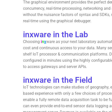
The graphical environment provides the perfect de
concurrency, real-time processing, networking and 
without the nuisance factors of syntax and SDKs, s
real-time using the graphical debugger.
inxware in the Lab
Choosing
i
n
χ
ware as your next laboratory automat
cost and continuous access to your data. Many sens
shelf IoT processor & communication platforms. Da
configured in minutes using the highly configura
to access gateways and server APIs.
inxware in the Field
IoT technologies can make studies of geography, ec
based experience with only a few choices of proc
enable a fully remote data acquisition task to be fu
can even provide end-to-end sensor data logging a