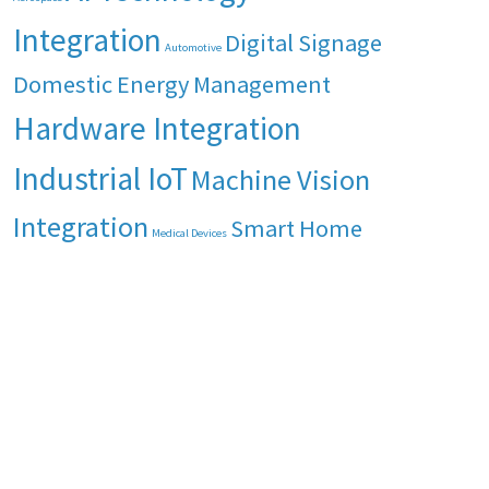
Integration
Digital Signage
Automotive
Domestic Energy Management
Hardware Integration
Industrial IoT
Machine Vision
Integration
Smart Home
Medical Devices