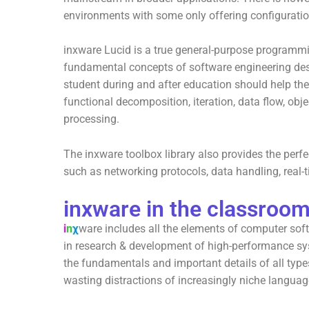
environments with some only offering configuration
inxware Lucid is a true general-purpose programmi
fundamental concepts of software engineering de
student during and after education should help the
functional decomposition, iteration, data flow, obj
processing.
The inxware toolbox library also provides the perf
such as networking protocols, data handling, real
inxware in the classroo
i
n
χ
ware includes all the elements of computer sof
in research & development of high-performance sys
the fundamentals and important details of all typ
wasting distractions of increasingly niche langua