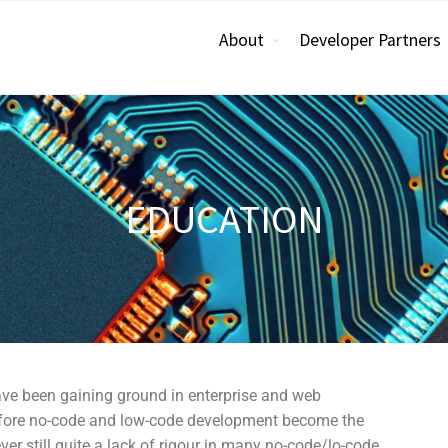
About
Developer Partners
EDUCATION
ve been gaining ground in enterprise and web
 before no-code and low-code development become the
er still quite a lack of rigour in many no-code/lo-code