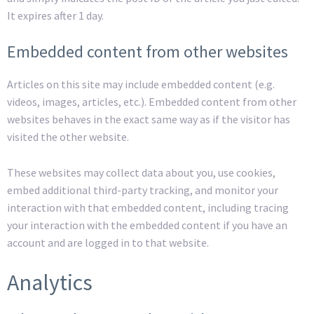
It expires after 1 day.
Embedded content from other websites
Articles on this site may include embedded content (e.g.
videos, images, articles, etc.). Embedded content from other
websites behaves in the exact same way as if the visitor has
visited the other website.
These websites may collect data about you, use cookies,
embed additional third-party tracking, and monitor your
interaction with that embedded content, including tracing
your interaction with the embedded content if you have an
account and are logged in to that website.
Analytics