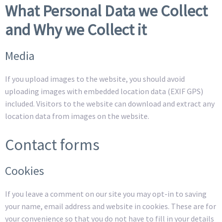
What Personal Data we Collect
and Why we Collect it
Media
If you upload images to the website, you should avoid
uploading images with embedded location data (EXIF GPS)
included. Visitors to the website can download and extract any
location data from images on the website.
Contact forms
Cookies
If you leave a comment on our site you may opt-in to saving
your name, email address and website in cookies. These are for
your convenience so that you do not have to fill in your details