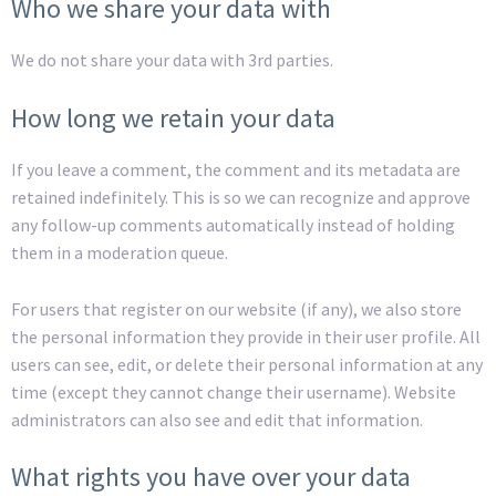
Who we share your data with
We do not share your data with 3rd parties.
How long we retain your data
If you leave a comment, the comment and its metadata are
retained indefinitely. This is so we can recognize and approve
any follow-up comments automatically instead of holding
them in a moderation queue.
For users that register on our website (if any), we also store
the personal information they provide in their user profile. All
users can see, edit, or delete their personal information at any
time (except they cannot change their username). Website
administrators can also see and edit that information.
What rights you have over your data