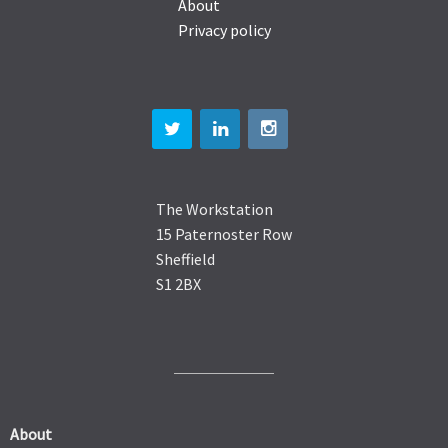
About
Privacy policy
The Workstation
15 Paternoster Row
Sheffield
S1 2BX
About