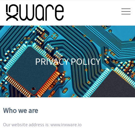
PRIVACY POLICY
Who we are
Our website address is: www.inxware.io