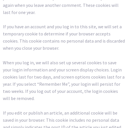
again when you leave another comment. These cookies will
last for one year.
If you have an account and you log in to this site, we will set a
temporary cookie to determine if your browser accepts
cookies. This cookie contains no personal data and is discarded
when you close your browser.
When you log in, we will also set up several cookies to save
your login information and your screen display choices. Login
cookies last for two days, and screen options cookies last for a
year. If you select “Remember Me”, your login will persist for
two weeks. If you log out of your account, the login cookies
will be removed.
If you edit or publish an article, an additional cookie will be
saved in your browser. This cookie includes no personal data
and simply indicates the post ID of the article you just edited.