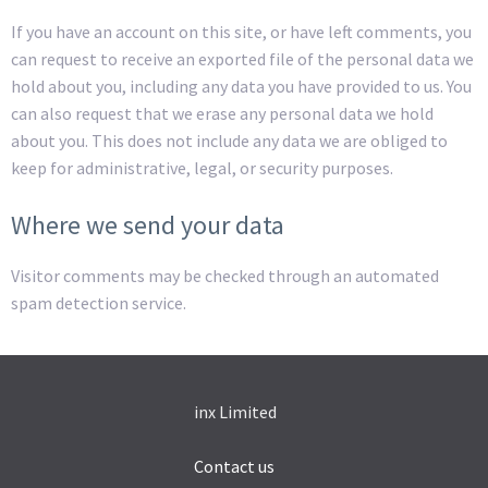
If you have an account on this site, or have left comments, you
can request to receive an exported file of the personal data we
hold about you, including any data you have provided to us. You
can also request that we erase any personal data we hold
about you. This does not include any data we are obliged to
keep for administrative, legal, or security purposes.
Where we send your data
Visitor comments may be checked through an automated
spam detection service.
inx Limited
Contact us