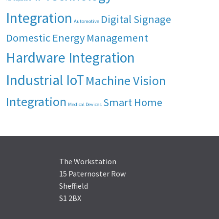
Integration
Digital Signage
Automotive
Domestic Energy Management
Hardware Integration
Industrial IoT
Machine Vision
Integration
Smart Home
Medical Devices
The Workstation
15 Paternoster Row
Sheffield
S1 2BX