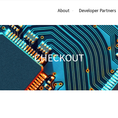
About
Developer Partners
CHECKOUT