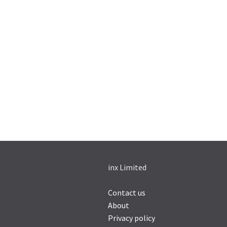
inx Limited
Contact us
About
Privacy policy