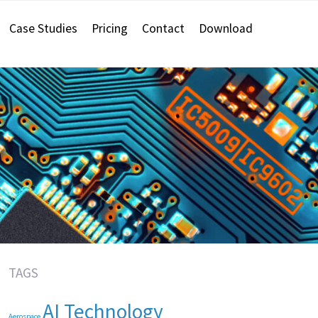
Case Studies
Pricing
Contact
Download
TAGS
AI Technology
Aerospace