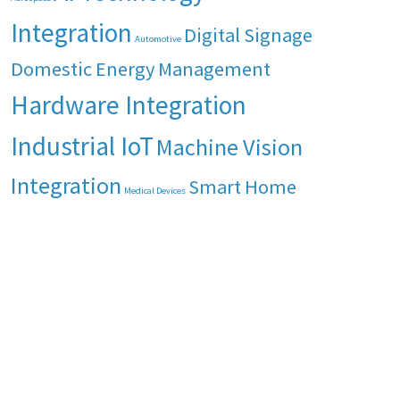
Integration
Digital Signage
Automotive
Domestic Energy Management
Hardware Integration
Industrial IoT
Machine Vision
Integration
Smart Home
Medical Devices