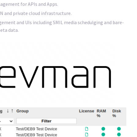
agement for APIs and Apps.
N and private cloud infrastructure.
gement and UIs including SMIL media schedulging and bare-
eta data.