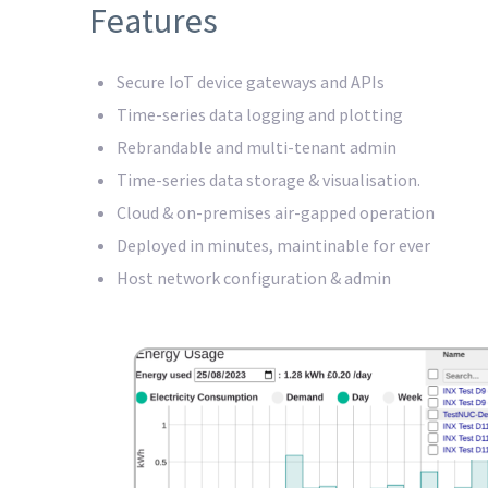
Features
Secure IoT device gateways and APIs
Time-series data logging and plotting
Rebrandable and multi-tenant admin
Time-series data storage & visualisation.
Cloud & on-premises air-gapped operation
Deployed in minutes, maintinable for ever
Host network configuration & admin