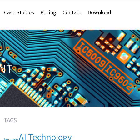
Case Studies
Pricing
Contact
Download
NT
TAGS
AI Technology
Aerospace