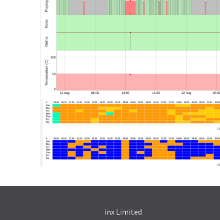
inx Limited