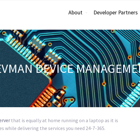
About
Developer Partners
EVMAN DEVICE MANAGEME
erver
that is equally at home running on a laptop as it is
es while delivering the services you need 24-7-365.