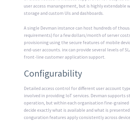
user access manangement, but is highly extendable wi
storage and custom UIs and dashboards.
A single Devman instance can host hundreds of thous
requirements) for a few dollars/month of server cost
provisioning using the secure features of mobile devic
end-user accounts. inx can provide several levels of
front-line customer application support.
Configurability
Detailed access control for different user account typ
involved in providing IoT services. Devman supports s
operation, but within each organisation fine-grained 
decide exactly what is available and what is presented
conguration features apply consistently across device