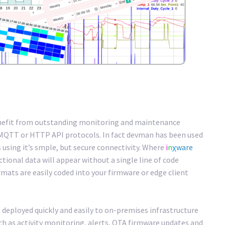
enefit from outstanding monitoring and maintenance
 MQTT or HTTP API protocols. In fact devman has been used
s using it’s smple, but secure connectivity. Where
i
n
χ
ware
tional data will appear without a single line of code
mats are easily coded into your firmware or edge client
 deployed quickly and easily to on-premises infrastructure
uch as activity monitoring, alerts, OTA firmware updates and