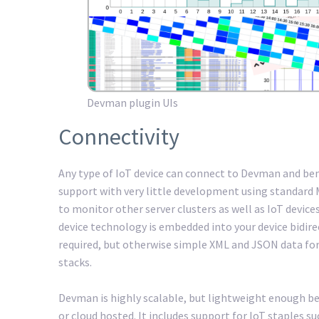
Devman plugin UIs
Connectivity
Any type of IoT device can connect to Devman and b
support with very little development using standard
to monitor other server clusters as well as IoT device
device technology is embedded into your device bidirec
required, but otherwise simple XML and JSON data for
stacks.
Devman is highly scalable, but lightweight enough be
or cloud hosted. It includes support for IoT staples s