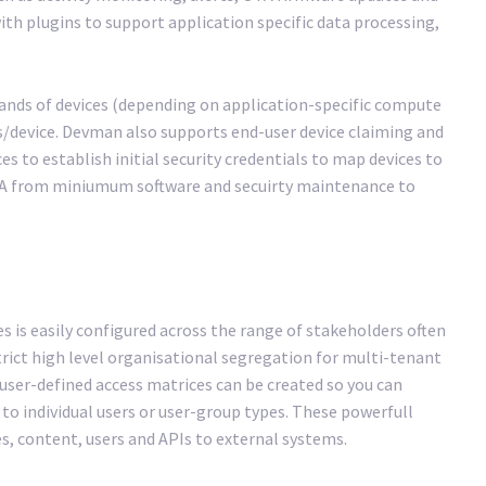
th plugins to support application specific data processing,
ands of devices (depending on application-specific compute
s/device. Devman also supports end-user device claiming and
es to establish initial security credentials to map devices to
 SLA from miniumum software and secuirty maintenance to
es is easily configured across the range of stakeholders often
trict high level organisational segregation for multi-tenant
user-defined access matrices can be created so you can
 to individual users or user-group types. These powerfull
s, content, users and APIs to external systems.