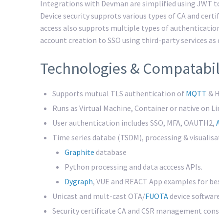
Integrations with Devman are simplified using JWT
Device security supprots various types of CA and cert
access also supprots multiple types of authenticatio
account creation to SSO using third-party services as
Technologies & Compatabil
Supports mutual TLS authentication of
MQTT
& H
Runs as Virtual Machine, Container or native on L
User authentication includes SSO, MFA, OAUTH2,
Time series databe (TSDM), processing & visualisa
Graphite
database
Python processing and data acccess APIs.
Dygraph
, VUE and REACT App examples for bes
Unicast and mult-cast OTA/
FUOTA
device softwar
Security certificate CA and CSR management conso