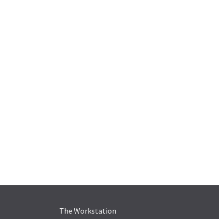
The Workstation