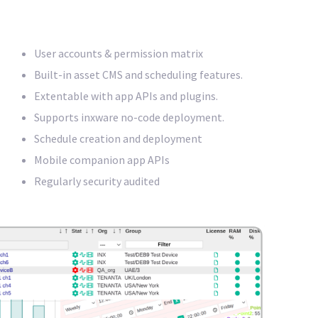
User accounts & permission matrix
Built-in asset CMS and scheduling features.
Extentable with app APIs and plugins.
Supports inxware no-code deployment.
Schedule creation and deployment
Mobile companion app APIs
Regularly security audited