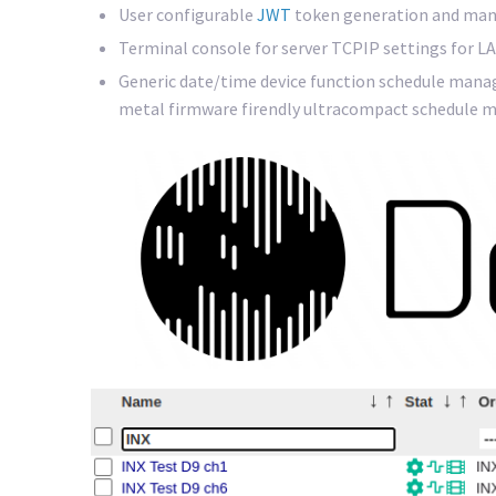
User configurable
JWT
token generation and man
Terminal console for server TCPIP settings for LA
Generic date/time device function schedule mana
metal firmware firendly ultracompact schedule m