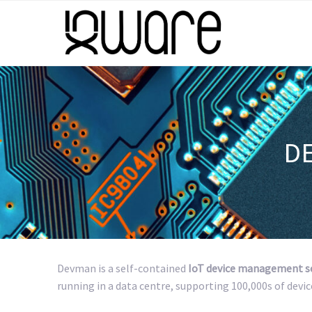
D
Devman is a self-contained
IoT device management s
running in a data centre, supporting 100,000s of devic