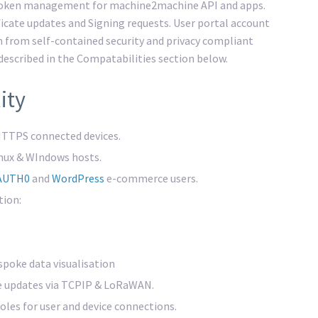
 token management for machine2machine API and apps.
ificate updates and Signing requests. User portal account
n from self-contained security and privacy compliant
 described in the Compatabilities section below.
ity
TTPS connected devices.
inux & WIndows hosts.
AUTH0
and
WordPress
e-commerce users.
tion:
poke data visualisation
e updates via TCPIP & LoRaWAN.
les for user and device connections.