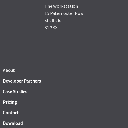
The Workstation
15 Paternoster Row
Sheffield
S1 2BX
About
Developer Partners
Case Studies
Pricing
Contact
Download