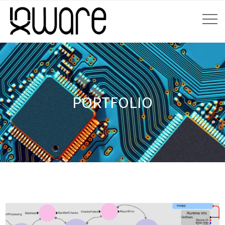
PORTFOLIO