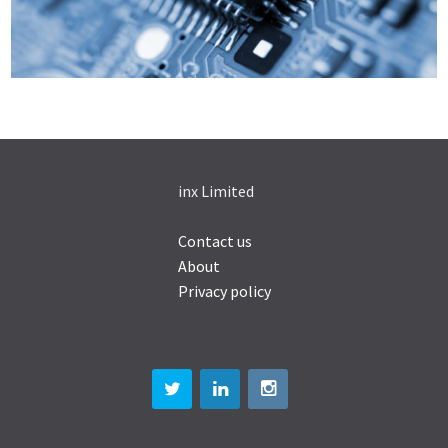
inx Limited
Contact us
About
Privacy policy