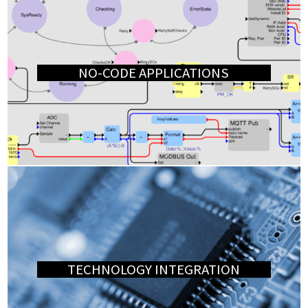
NO-CODE APPLICATIONS
TECHNOLOGY INTEGRATION