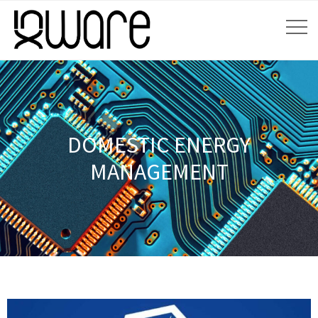
DOMESTIC ENERGY
MANAGEMENT