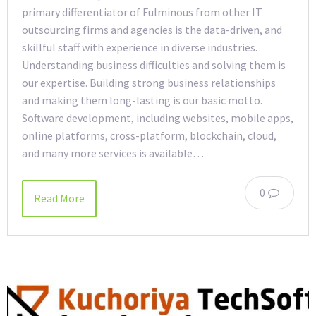
primary differentiator of Fulminous from other IT
outsourcing firms and agencies is the data-driven, and
skillful staff with experience in diverse industries.
Understanding business difficulties and solving them is
our expertise. Building strong business relationships
and making them long-lasting is our basic motto.
Software development, including websites, mobile apps,
online platforms, cross-platform, blockchain, cloud,
and many more services is available…
0
Read More