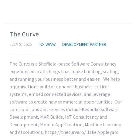
The Curve
JULY 8, 2025
INX-WWW
DEVELOPMENT PARTNER
The Curve is a Sheffield-based Software Consultancy
experienced in all things that make building, scaling,
and running your business better and easier. We help
organisations build or enhance business-critical
systems, embed connected devices, and leverage
software to create new commercial opportunities. Our
core solutions and services include:Bespoke Software
Development, MVP Builds, IoT Consultancy and
Development, Mobile App Creation, Machine Learning
and AI solutions. https://thecurve.io/ Jake Appleyard