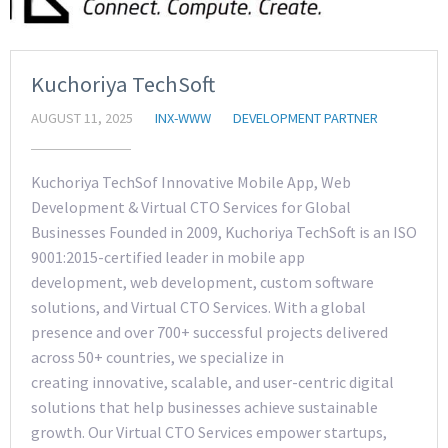
Kuchoriya TechSoft
AUGUST 11, 2025
INX-WWW
DEVELOPMENT PARTNER
Kuchoriya TechSof Innovative Mobile App, Web
Development & Virtual CTO Services for Global
Businesses Founded in 2009, Kuchoriya TechSoft is an ISO
9001:2015-certified leader in mobile app
development, web development, custom software
solutions, and Virtual CTO Services. With a global
presence and over 700+ successful projects delivered
across 50+ countries, we specialize in
creating innovative, scalable, and user-centric digital
solutions that help businesses achieve sustainable
growth. Our Virtual CTO Services empower startups,