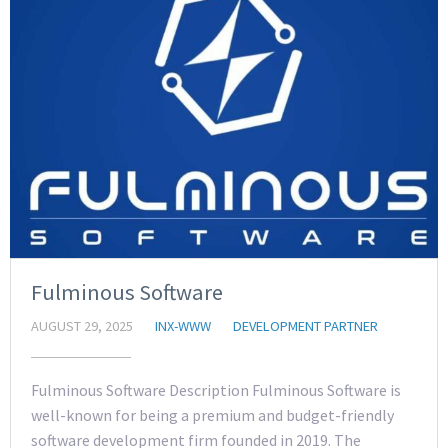
Fulminous Software
AUGUST 29, 2025
INX-WWW
DEVELOPMENT PARTNER
Fulminous Software Description Fulminous Software is
well-known for being a premium and budget-friendly
software development firm founded in 2019. The