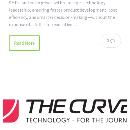
SMEs, and enterprises with strategic technology
leadership, ensuring faster product development, cost
efficiency, and smarter decision-making—without the
expense of a full-time executive…
0
Read More