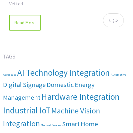
Vetted
0
Read More
TAGS
AI Technology Integration
Aerospace
Automotive
Digital Signage
Domestic Energy
Hardware Integration
Management
Industrial IoT
Machine Vision
Integration
Smart Home
Medical Devices