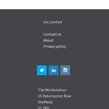
inx Limited
Contact us
About
Privacy policy
The Workstation
15 Paternoster Row
Sheffield
S1 2BX