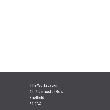
The Workstation
15 Paternoster Row
Sheffield
S1 2BX