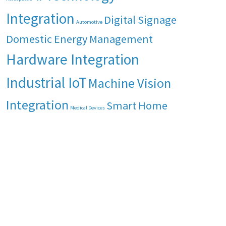
Integration
Digital Signage
Automotive
Domestic Energy Management
Hardware Integration
Industrial IoT
Machine Vision
Integration
Smart Home
Medical Devices