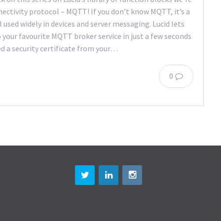
nectivity protocol – MQTT! If you don’t know MQTT, it’s a
used widely in devices and server messaging. Lucid lets
your favourite MQTT broker service in just a few seconds
 a security certificate from your…
0