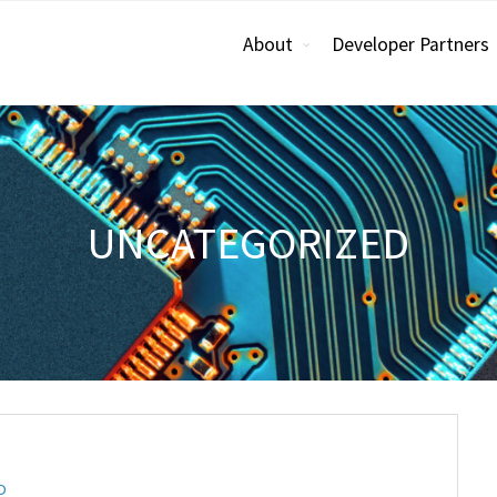
About
Developer Partners
UNCATEGORIZED
D