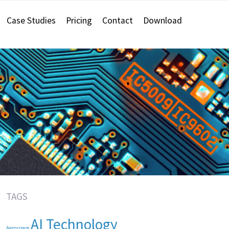
Case Studies
Pricing
Contact
Download
TAGS
AI Technology
Aerospace