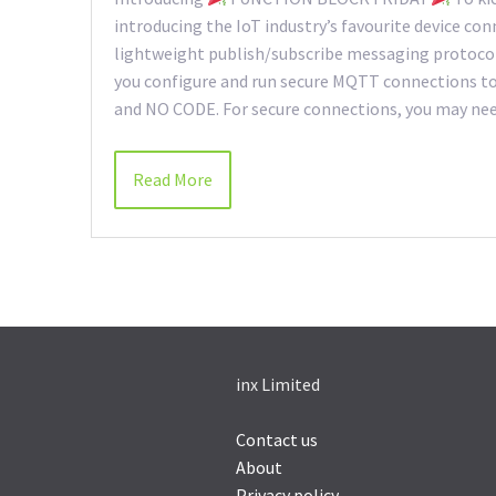
introducing the IoT industry’s favourite device con
lightweight publish/subscribe messaging protocol 
you configure and run secure MQTT connections to 
and NO CODE. For secure connections, you may need
Read More
inx Limited
Contact us
About
Privacy policy