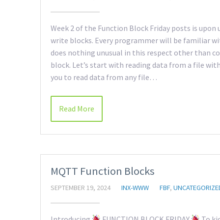
Week 2 of the Function Block Friday posts is upon u
write blocks. Every programmer will be familiar w
does nothing unusual in this respect other than co
block. Let’s start with reading data from a file wi
you to read data from any file…
Read More
MQTT Function Blocks
SEPTEMBER 19, 2024
INX-WWW
FBF
,
UNCATEGORIZE
Introducing
FUNCTION BLOCK FRIDAY
To kic