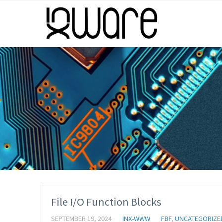
File I/O Function Blocks
SEPTEMBER 19, 2024
INX-WWW
FBF
,
UNCATEGORIZE