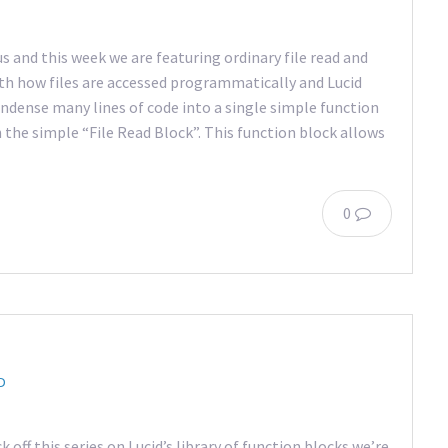
s and this week we are featuring ordinary file read and
ith how files are accessed programmatically and Lucid
ndense many lines of code into a single simple function
th the simple “File Read Block”. This function block allows
0
D
k off this series on Lucid’s library of function blocks we’re