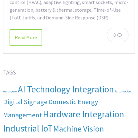
control (HVAC), adaptive lighting, smart sockets, micro-
generation, battery & thermal storage, Time-of-Use
(ToU) tariffs, and Demand-Side Response (DSR)…
0
Read More
TAGS
AI Technology Integration
Aerospace
Automotive
Digital Signage
Domestic Energy
Hardware Integration
Management
Industrial IoT
Machine Vision