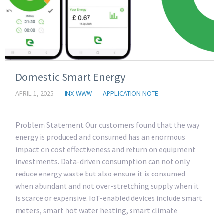
Domestic Smart Energy
APRIL 1, 2025
INX-WWW
APPLICATION NOTE
Problem Statement Our customers found that the way
energy is produced and consumed has an enormous
impact on cost effectiveness and return on equipment
investments. Data-driven consumption can not only
reduce energy waste but also ensure it is consumed
when abundant and not over-stretching supply when it
is scarce or expensive. IoT-enabled devices include smart
meters, smart hot water heating, smart climate