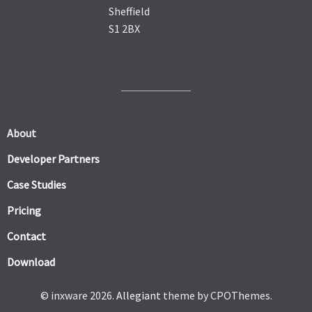
Sheffield
S1 2BX
About
Developer Partners
Case Studies
Pricing
Contact
Download
© inxware 2026.
Allegiant
theme by CPOThemes.