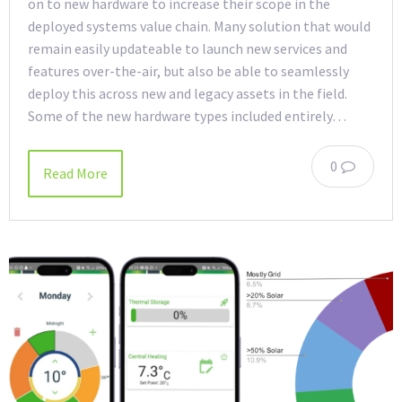
on to new hardware to increase their scope in the
deployed systems value chain. Many solution that would
remain easily updateable to launch new services and
features over-the-air, but also be able to seamlessly
deploy this across new and legacy assets in the field.
Some of the new hardware types included entirely…
0
Read More