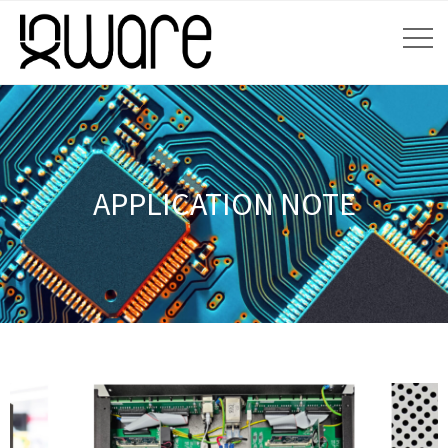
APPLICATION NOTE