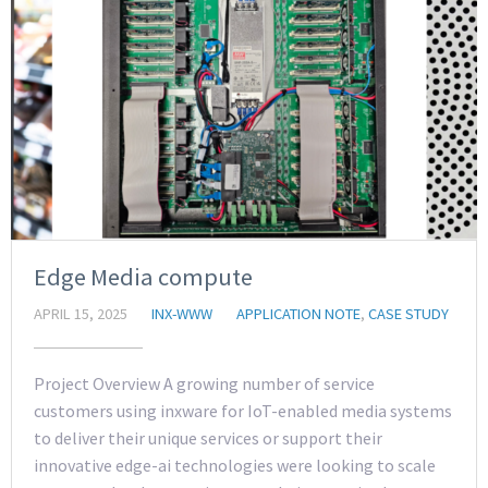
Edge Media compute
APRIL 15, 2025
INX-WWW
APPLICATION NOTE
,
CASE STUDY
Project Overview A growing number of service
customers using inxware for IoT-enabled media systems
to deliver their unique services or support their
innovative edge-ai technologies were looking to scale