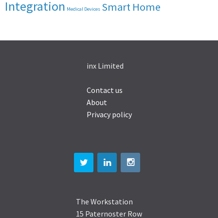
Integration
Smart Home
Medical Devices
inx Limited
Contact us
About
Privacy policy
The Workstation
15 Paternoster Row