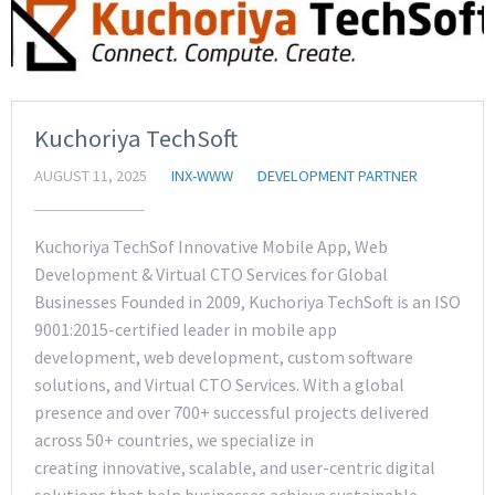
Kuchoriya TechSoft
AUGUST 11, 2025
INX-WWW
DEVELOPMENT PARTNER
Kuchoriya TechSof Innovative Mobile App, Web
Development & Virtual CTO Services for Global
Businesses Founded in 2009, Kuchoriya TechSoft is an ISO
9001:2015-certified leader in mobile app
development, web development, custom software
solutions, and Virtual CTO Services. With a global
presence and over 700+ successful projects delivered
across 50+ countries, we specialize in
creating innovative, scalable, and user-centric digital