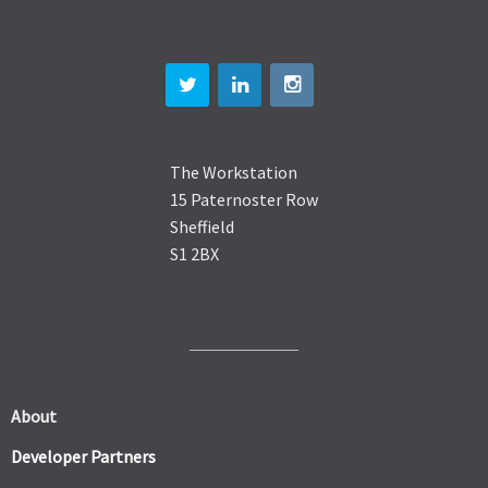
The Workstation
15 Paternoster Row
Sheffield
S1 2BX
About
Developer Partners