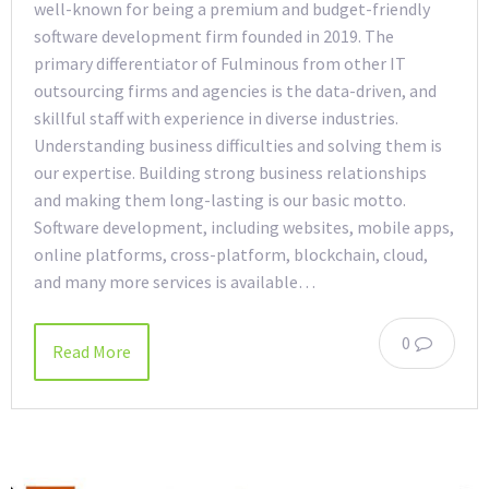
well-known for being a premium and budget-friendly
software development firm founded in 2019. The
primary differentiator of Fulminous from other IT
outsourcing firms and agencies is the data-driven, and
skillful staff with experience in diverse industries.
Understanding business difficulties and solving them is
our expertise. Building strong business relationships
and making them long-lasting is our basic motto.
Software development, including websites, mobile apps,
online platforms, cross-platform, blockchain, cloud,
and many more services is available…
0
Read More