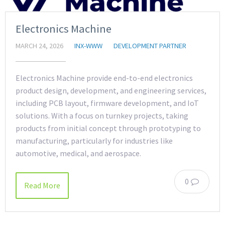
Electronics Machine
MARCH 24, 2026
INX-WWW
DEVELOPMENT PARTNER
Electronics Machine provide end-to-end electronics
product design, development, and engineering services,
including PCB layout, firmware development, and IoT
solutions. With a focus on turnkey projects, taking
products from initial concept through prototyping to
manufacturing, particularly for industries like
automotive, medical, and aerospace.
0
Read More