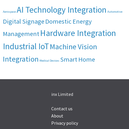
AI Technology Integration
Aerospace
Automotive
Digital Signage
Domestic Energy
Hardware Integration
Management
Industrial IoT
Machine Vision
Integration
Smart Home
Medical Devices
inx Limited
Contact us
About
Privacy policy