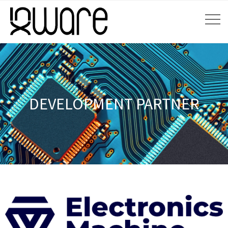
DEVELOPMENT PARTNER