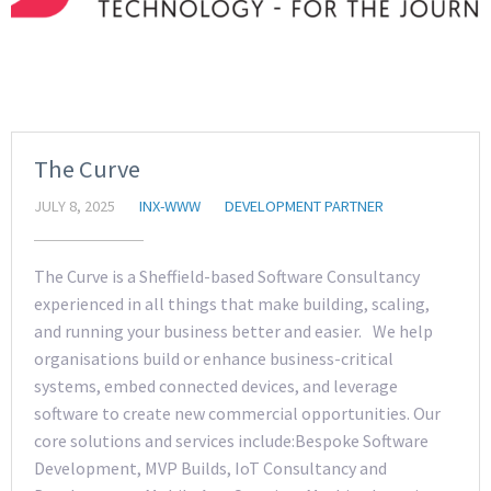
The Curve
JULY 8, 2025
INX-WWW
DEVELOPMENT PARTNER
The Curve is a Sheffield-based Software Consultancy
experienced in all things that make building, scaling,
and running your business better and easier. We help
organisations build or enhance business-critical
systems, embed connected devices, and leverage
software to create new commercial opportunities. Our
core solutions and services include:Bespoke Software
Development, MVP Builds, IoT Consultancy and