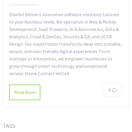
DiveSol Delivers innovative software solutions tailored
to your business needs. We specialize in Web & Mobile
Development, SaaS Products, AI & Automation, Data &
Analytics, Cloud & DevOps, Security & QA, and UI/UX
Design. Our expert team transforms ideas into scalable,
secure, and user-friendly digital experiences. From
startups to enterprises, we empower businesses to
grow through smart technology and exceptional
service. Home Contact Vetted
0
Read More
TAGS