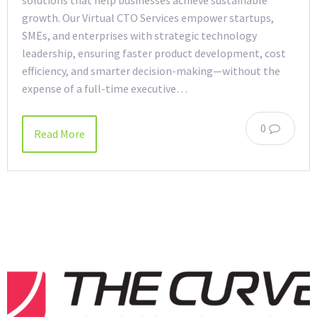
solutions that help businesses achieve sustainable
growth. Our Virtual CTO Services empower startups,
SMEs, and enterprises with strategic technology
leadership, ensuring faster product development, cost
efficiency, and smarter decision-making—without the
expense of a full-time executive…
0
Read More