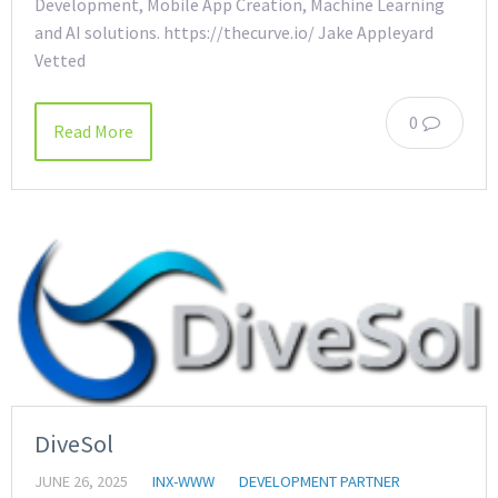
Development, Mobile App Creation, Machine Learning
and AI solutions. https://thecurve.io/ Jake Appleyard
Vetted
0
Read More
DiveSol
JUNE 26, 2025
INX-WWW
DEVELOPMENT PARTNER