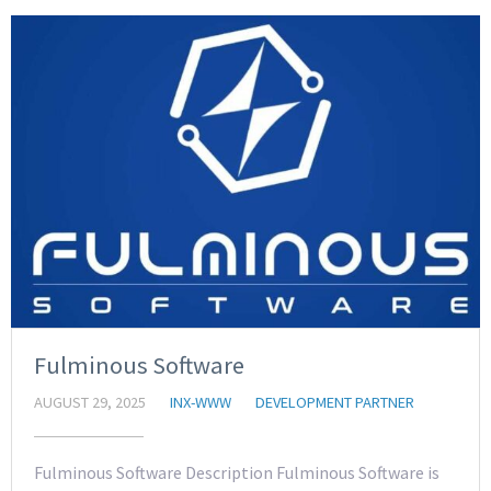
Fulminous Software
AUGUST 29, 2025
INX-WWW
DEVELOPMENT PARTNER
Fulminous Software Description Fulminous Software is