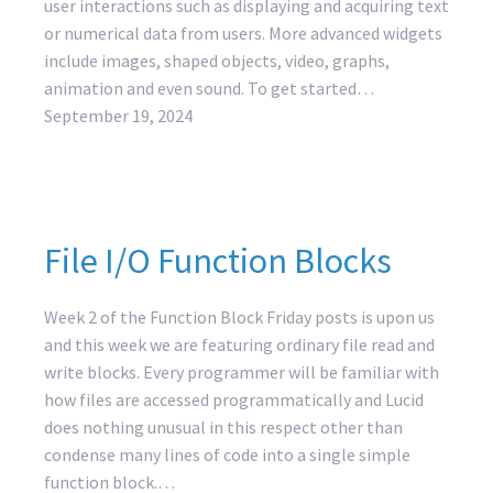
user interactions such as displaying and acquiring text
or numerical data from users. More advanced widgets
include images, shaped objects, video, graphs,
animation and even sound. To get started…
September 19, 2024
File I/O Function Blocks
Week 2 of the Function Block Friday posts is upon us
and this week we are featuring ordinary file read and
write blocks. Every programmer will be familiar with
how files are accessed programmatically and Lucid
does nothing unusual in this respect other than
condense many lines of code into a single simple
function block.…