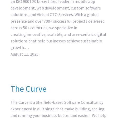
an ISO 9001:2015-certified leader in mobile app
development, web development, custom software
solutions, and Virtual CTO Services. With a global
presence and over 700+ successful projects delivered
across 50+ countries, we specialize in
creating innovative, scalable, and user-centric digital
solutions that help businesses achieve sustainable
growth.…
August 11, 2025
The Curve
The Curve is a Sheffield-based Software Consultancy
experienced in all things that make building, scaling,
and running your business better and easier. We help