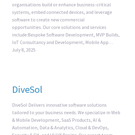
organisations build or enhance business-critical
systems, embed connected devices, and leverage
software to create new commercial
opportunities. Our core solutions and services
include:Bespoke Software Development, MVP Builds,
IoT Consultancy and Development, Mobile App…
July 8, 2025
DiveSol
DiveSol Delivers innovative software solutions
tailored to your business needs. We specialize in Web
& Mobile Development, SaaS Products, AI &
Automation, Data & Analytics, Cloud & DevOps,
Security & QA, and UI/UX Design. Our expert team