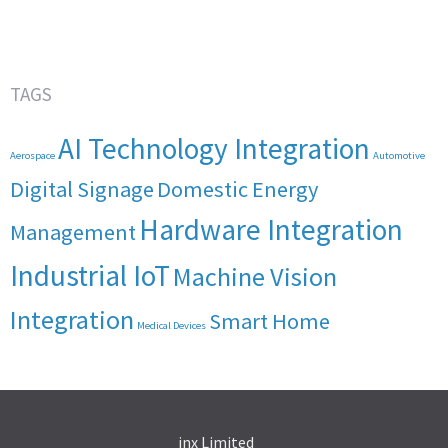
TAGS
AI Technology Integration
Aerospace
Automotive
Digital Signage
Domestic Energy
Hardware Integration
Management
Industrial IoT
Machine Vision
Integration
Smart Home
Medical Devices
inx Limited