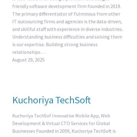
friendly software development firm founded in 2019.
The primary differentiator of Fulminous from other
IT outsourcing firms and agencies is the data-driven,
and skillful staff with experience in diverse industries.
Understanding business difficulties and solving them
is our expertise. Building strong business
relationships…
August 29, 2025
Kuchoriya TechSoft
Kuchoriya TechSof Innovative Mobile App, Web
Development & Virtual CTO Services for Global
Businesses Founded in 2009, Kuchoriya TechSoft is