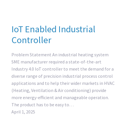
IoT Enabled Industrial
Controller
Problem Statement An industrial heating system
SME manufacturer required a state-of-the-art
Industry 4.0 IoT controller to meet the demand for a
diverse range of precision industrial process control
applications and to help their wider markets in HVAC
(Heating, Ventilation & Air conditioning) provide
more energy-efficient and manageable operation.
The product has to be easy to…
April 1, 2025