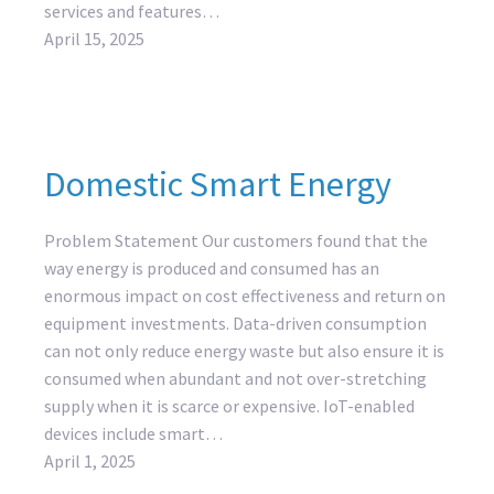
services and features…
April 15, 2025
Domestic Smart Energy
Problem Statement Our customers found that the
way energy is produced and consumed has an
enormous impact on cost effectiveness and return on
equipment investments. Data-driven consumption
can not only reduce energy waste but also ensure it is
consumed when abundant and not over-stretching
supply when it is scarce or expensive. IoT-enabled
devices include smart…
April 1, 2025