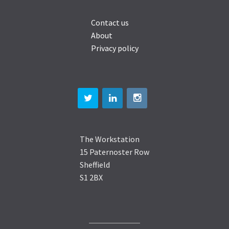
Contact us
About
Privacy policy
The Workstation
15 Paternoster Row
Sheffield
S1 2BX