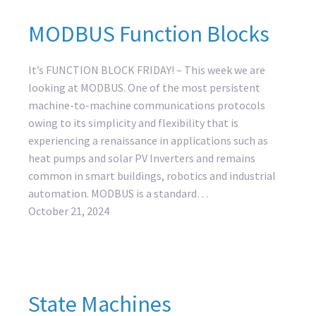
MODBUS Function Blocks
It’s FUNCTION BLOCK FRIDAY! – This week we are
looking at MODBUS. One of the most persistent
machine-to-machine communications protocols
owing to its simplicity and flexibility that is
experiencing a renaissance in applications such as
heat pumps and solar PV Inverters and remains
common in smart buildings, robotics and industrial
automation. MODBUS is a standard…
October 21, 2024
State Machines