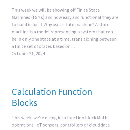
This week we will be showing off Finite State
Machines (FSMs) and how easy and functional they are
to build in lucid. Why use a state machine? A state
machine is a model representing a system that can
be in only one state at a time, transitioning between
a finite set of states based on…
October 21, 2024
Calculation Function
Blocks
This week, we’re diving into function block Math
operations. IoT sensors, controllers or cloud data