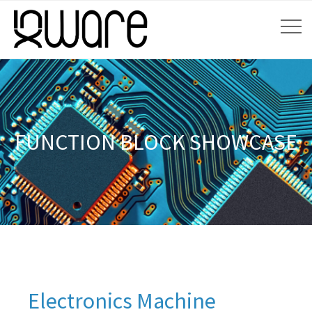
FUNCTION BLOCK SHOWCASE
Electronics Machine