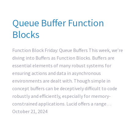
Queue Buffer Function
Blocks
Function Block Friday: Queue Buffers This week, we’re
diving into Buffers as Function Blocks. Buffers are
essential elements of many robust systems for
ensuring actions and data in asynchronous
environments are dealt with. Though simple in
concept buffers can be deceptively difficult to code
robustly and efficiently, especially for memory-
constrained applications. Lucid offers a range…
October 21, 2024