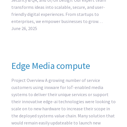
transforms ideas into scalable, secure, and user-
friendly digital experiences. From startups to
enterprises, we empower businesses to grow…
June 26, 2025
Edge Media compute
Project Overview A growing number of service
customers using inxware for IoT-enabled media
systems to deliver their unique services or support
their innovative edge-ai technologies were looking to
scale on to new hardware to increase their scope in
the deployed systems value chain. Many solution that
would remain easily updateable to launch new