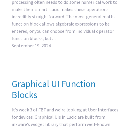
processing often needs to do some numerical work to
make them smart. Lucid makes these operations
incredibly straightforward. The most general maths
function block allows algebraic expressions to be
entered, or you can choose from individual operator
function blocks, but…
September 19, 2024
Graphical UI Function
Blocks
It’s week 3 of FBF and we’re looking at User Interfaces
for devices. Graphical UIs in Lucid are built from
inxware’s widget library that perform well-known