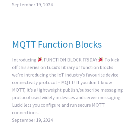
September 19, 2024
MQTT Function Blocks
Introducing
FUNCTION BLOCK FRIDAY
To kick
off this series on Lucid’s library of function blocks
we’re introducing the IoT industry’s favourite device
connectivity protocol – MQTT! If you don’t know
MQTT, it’s a lightweight publish/subscribe messaging
protocol used widely in devices and server messaging.
Lucid lets you configure and run secure MQTT
connections…
September 19, 2024