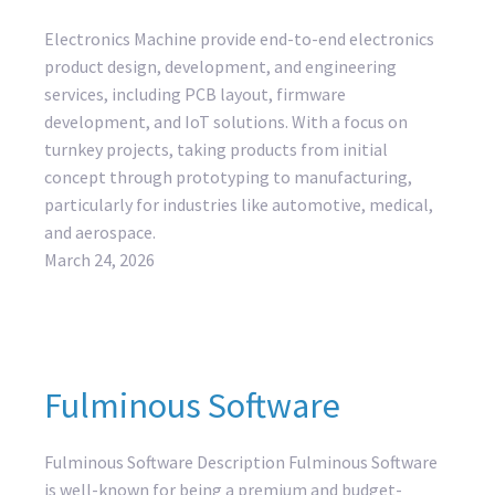
Electronics Machine provide end-to-end electronics
product design, development, and engineering
services, including PCB layout, firmware
development, and IoT solutions. With a focus on
turnkey projects, taking products from initial
concept through prototyping to manufacturing,
particularly for industries like automotive, medical,
and aerospace.
March 24, 2026
Fulminous Software
Fulminous Software Description Fulminous Software
is well-known for being a premium and budget-